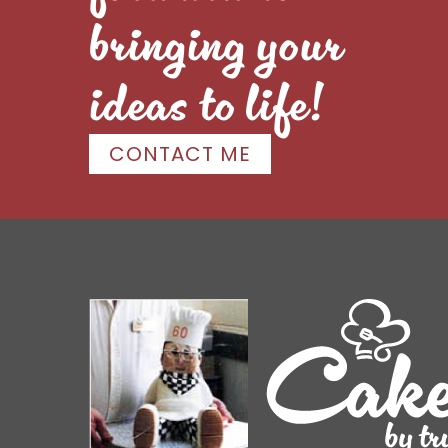
bringing your
ideas to life!
CONTACT ME