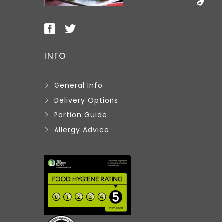
INFO
General Info
Delivery Options
Portion Guide
Allergy Advice