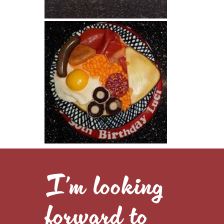
I’m looking
forward to