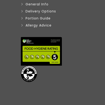
General Info
Delivery Options
Portion Guide
Allergy Advice