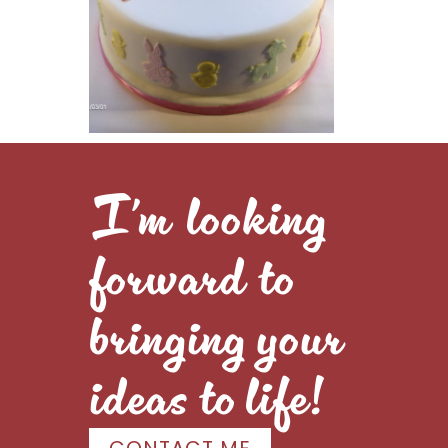
I’m looking
forward to
bringing your
ideas to life!
CONTACT ME